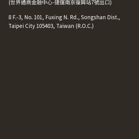
(世界通商金融中心-捷運南京復興站7號出口)
8 F.-3, No. 101, Fuxing N. Rd., Songshan Dist.,
Taipei City 105403, Taiwan (R.O.C.)