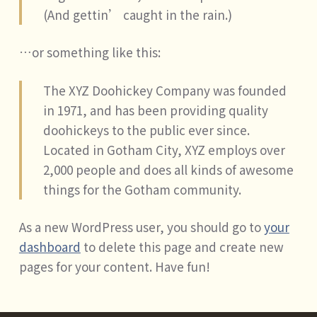
(And gettin’ caught in the rain.)
…or something like this:
The XYZ Doohickey Company was founded
in 1971, and has been providing quality
doohickeys to the public ever since.
Located in Gotham City, XYZ employs over
2,000 people and does all kinds of awesome
things for the Gotham community.
As a new WordPress user, you should go to
your
dashboard
to delete this page and create new
pages for your content. Have fun!