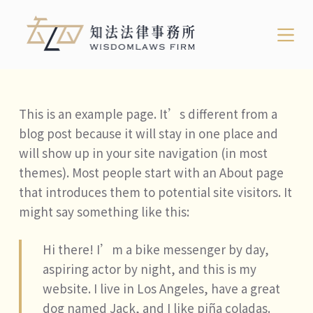
跳
至
主
要
內
This is an example page. It’s different from a
容
blog post because it will stay in one place and
will show up in your site navigation (in most
themes). Most people start with an About page
that introduces them to potential site visitors. It
might say something like this:
Hi there! I’m a bike messenger by day,
aspiring actor by night, and this is my
website. I live in Los Angeles, have a great
dog named Jack, and I like piña coladas.