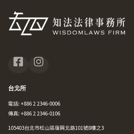
台北所
電話: +886 2 2346-0006
傳真: +886 2 2346-0106
105403台北市松山區復興北路101號8樓之3